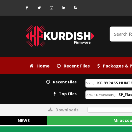
Home
Recent Files
Packages & P
Recent Files
ock.rar
KG BYPASS HUNTER V1
[ 2026-06-24 21:15:25 ]
30.00USD
EXCLUSIVE
Top Files
xe
Android_6_GAM.apk
SP_Flash_
[ 33278 Downloads ]
[ 27496 Downloads ]
Downloads
0%
NEWS
Mi account