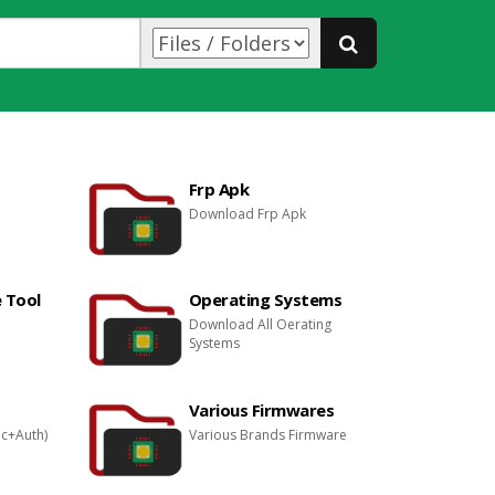
Frp Apk
Download Frp Apk
 Tool
Operating Systems
Download All Oerating
Systems
Various Firmwares
ec+Auth)
Various Brands Firmware