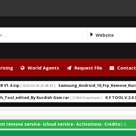
Website
ricing
World Agents
Request File
Contact
.4.zip
Samsung_Android_16_Frp_Remove_Kurdis
[ 2026-04-28 20:48:43 ]
Tool_edited_By Kurdish Gsm.rar
K.F TOOL V.2.0 32B
[ 21384 Downloads ]
 remove service- Icloud service- Activations- Credits