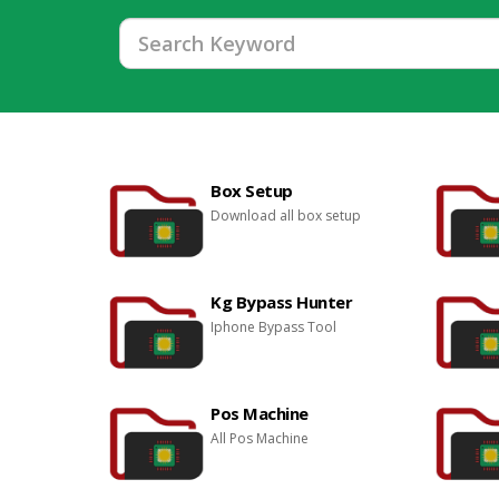
Box Setup
Download all box setup
Kg Bypass Hunter
Iphone Bypass Tool
Pos Machine
All Pos Machine