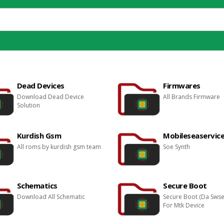
Dead Devices
Firmwares
Download Dead Device
All Brands Firmware
Solution
Kurdish Gsm
Mobileseaservice
All roms by kurdish gsm team
Soe Synth
Schematics
Secure Boot
Download All Schematic
Secure Boot (Da Sws
For Mtk Device