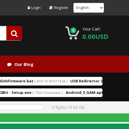
Login
Register
Your Cart:
0
0.00USD
Our Blog
hFirmware.bat
USB Redirector 2.3.exe
[ 2025-12-09 07:14:28 ]
[ 2025-08-09 1
it - Setup.exe
Android_5_GAM.apk
[ 17323 Downloads ]
[ 14576 Downloads ]
0 Bytes / 6.00 GB