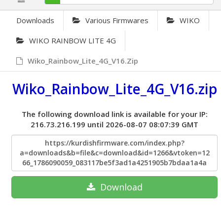
Downloads
Various Firmwares
WIKO
WIKO RAINBOW LITE 4G
Wiko_Rainbow_Lite_4G_V16.zip
Wiko_Rainbow_Lite_4G_V16.zip
The following download link is available for your IP:
216.73.216.199 until 2026-08-07 08:07:39 GMT
https://kurdishfirmware.com/index.php?
a=downloads&b=file&c=download&id=1266&vtoken=12
66_1786090059_083117be5f3ad1a4251905b7bdaa1a4a
Download