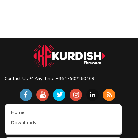
Contact Us @ Any Time +9647502160403
Home
Downloads