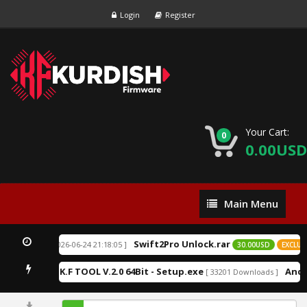
Login
Register
Your Cart:
0
0.00USD
Main
Main Menu
Menu
Swift2Pro Unlock.rar
[ 2026-06-24 21:18:05 ]
EXCLUSIVE
30.00USD
EXCLUSI
K.F TOOL V.2.0 64Bit - Setup.exe
Andr
9 Downloads ]
[ 33201 Downloads ]
9.11%