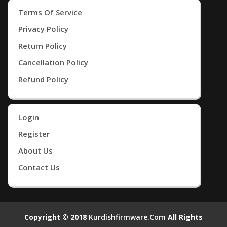
Terms Of Service
Privacy Policy
Return Policy
Cancellation Policy
Refund Policy
Login
Register
About Us
Contact Us
Copyright © 2018
Kurdishfirmware.com
All Rights