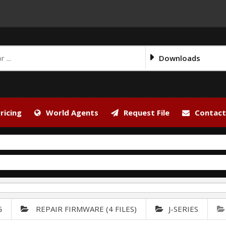
Downloads
ricing
World Agents
Request File
Contact
G
REPAIR FIRMWARE (4 FILES)
J-SERIES