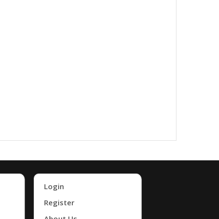
Login
Register
About Us