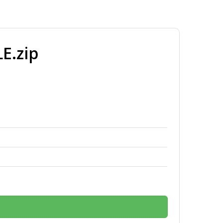
E.zip