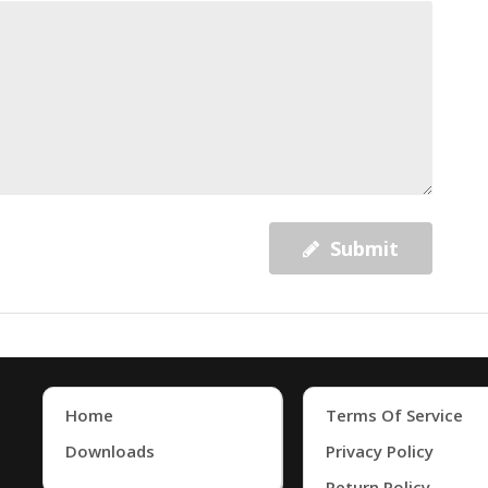
Submit
Home
Terms Of Service
Downloads
Privacy Policy
Return Policy