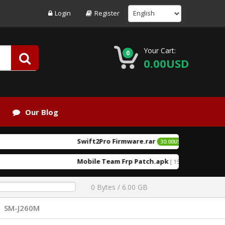
Login
Register
Your Cart:
0
0.00USD
Our Blog
Swift2Pro Firmware.rar
[ 2026-06-
30.00USD
EXCLUSIVE
Mobile Team Frp Patch.apk
K.F T
[ 152216 Downloads ]
0 Bytes / 6.00 GB
SM-J260M