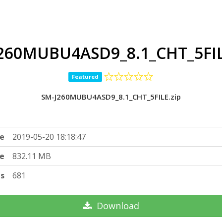
260MUBU4ASD9_8.1_CHT_5FIL
Featured
SM-J260MUBU4ASD9_8.1_CHT_5FILE.zip
e
2019-05-20 18:18:47
ze
832.11 MB
ts
681
Download