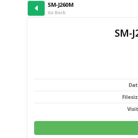
SM-J260M
Go Back
SM-J
Dat
Filesi
Visi