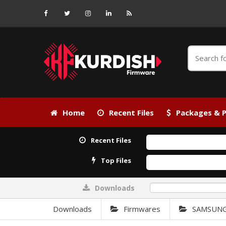
Home
Recent Files
Packages & P
Recent Files
Top Files
Downloads
0%
Downloads
Firmwares
SAMSUN