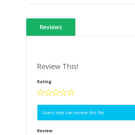
Reviews
Review This!
Rating
Users only can review this file
Review