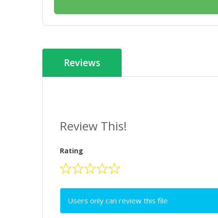
Reviews
Review This!
Rating
Users only can review this file