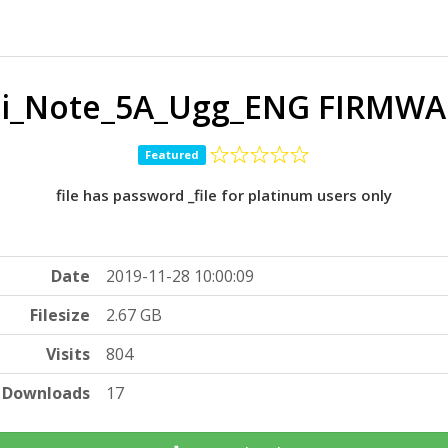
i_Note_5A_Ugg_ENG FIRMWAR
Featured
file has password _file for platinum users only
Date
2019-11-28 10:00:09
Filesize
2.67 GB
Visits
804
Downloads
17