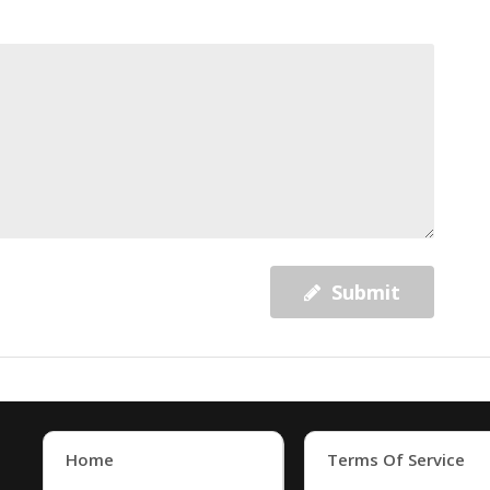
Submit
Home
Terms Of Service