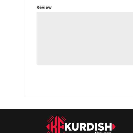
Review