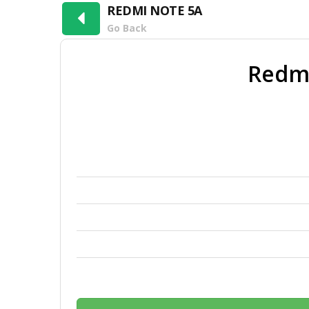
REDMI NOTE 5A
Go Back
Redm