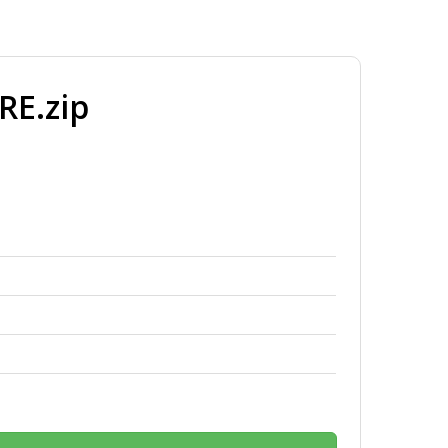
E.zip