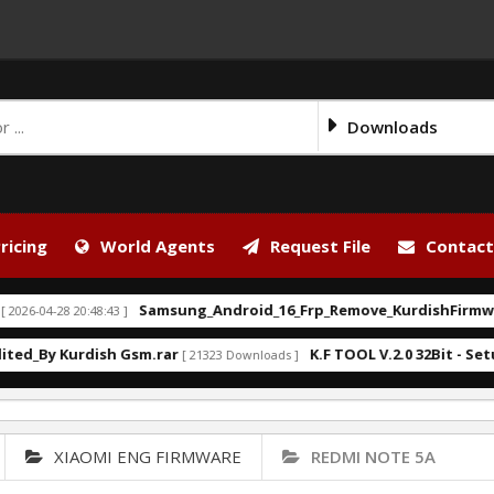
Downloads
ricing
World Agents
Request File
Contact
Samsung_Android_16_Frp_Remove_KurdishFirmware.ba
-28 20:48:43 ]
y Kurdish Gsm.rar
K.F TOOL V.2.0 32Bit - Setup.exe
[ 21323 Downloads ]
XIAOMI ENG FIRMWARE
REDMI NOTE 5A