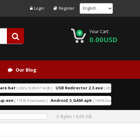
Login
Register
Your Cart:
0
0.00USD
Our Blog
t
USB Redirector 2.3.exe
USB R
[ 2025-12-09 07:14:28 ]
[ 2025-08-09 14:46:49 ]
Android_5_GAM.apk
aio210.zip
[ 17318 Downloads ]
[ 14574 Downloads ]
[ 
0 Bytes / 6.00 GB