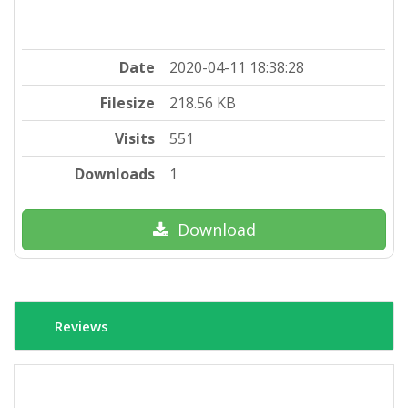
Date
2020-04-11 18:38:28
Filesize
218.56 KB
Visits
551
Downloads
1
Download
Reviews