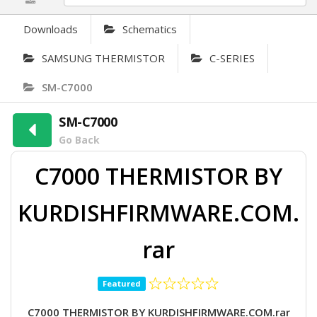
Downloads
Schematics
SAMSUNG THERMISTOR
C-SERIES
SM-C7000
SM-C7000
Go Back
C7000 THERMISTOR BY
KURDISHFIRMWARE.COM.
rar
Featured
C7000 THERMISTOR BY KURDISHFIRMWARE.COM.rar