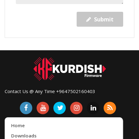
Submit
Contact Us @ Any Time +9647502160403
Home
Downloads