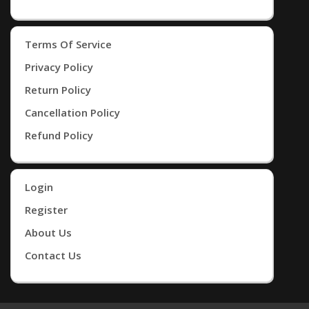
Terms Of Service
Privacy Policy
Return Policy
Cancellation Policy
Refund Policy
Login
Register
About Us
Contact Us