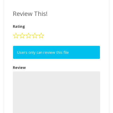
Review This!
Rating
Users only can review this file
Review