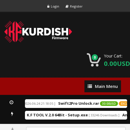
Login
Register
Your Cart:
0
0.00USD
Main
Main Menu
Menu
Swift2Pro Unlock.rar
[ 2026-06-24 21:18:05 ]
EXCLUSIVE
30.00USD
EXCLUSI
K.F TOOL V.2.0 64Bit - Setup.exe
Andr
12 Downloads ]
[ 33246 Downloads ]
0%