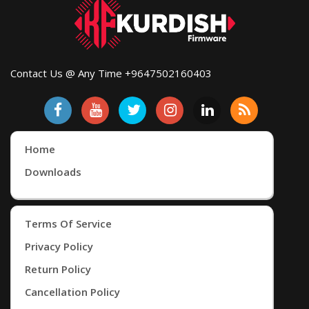
Contact Us @ Any Time +9647502160403
Home
Downloads
Terms Of Service
Privacy Policy
Return Policy
Cancellation Policy