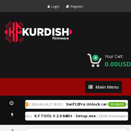
Login
Register
Your Cart:
0
0.00USD
Main
Main Menu
Menu
Swift2Pro Unlock.rar
[ 2026-06-24 21:18:05 ]
USD
EXCLUSIVE
30.00USD
EX
K.F TOOL V.2.0 64Bit - Setup.exe
A
152216 Downloads ]
[ 33269 Downloads ]
0%