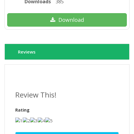
Downloads
385
Download
Reviews
Review This!
Rating