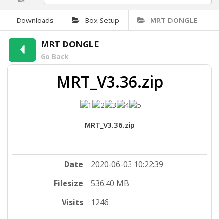
Downloads
Box Setup
MRT DONGLE
MRT DONGLE
Go Back
MRT_V3.36.zip
MRT_V3.36.zip
Date
2020-06-03 10:22:39
Filesize
536.40 MB
Visits
1246