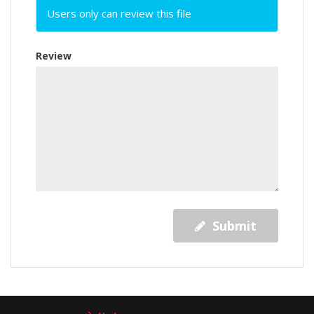
Users only can review this file
Review
Submit