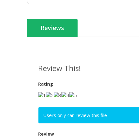
Reviews
Review This!
Rating
Users only can review this file
Review