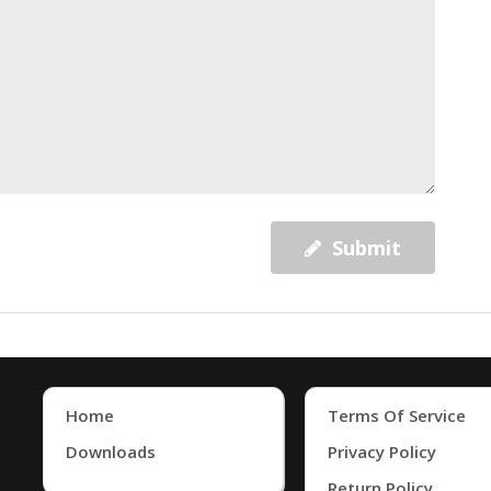
Submit
Home
Terms Of Service
Downloads
Privacy Policy
Return Policy