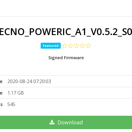
ECNO_POWERIC_A1_V0.5.2_S0
Featured
Signed Firmware
e
2020-08-24 07:20:03
ze
1.17 GB
ts
545
Download