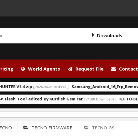
Downloads
ricing
World Agents
Request File
Contact
V1.4.zip
Samsung_Android_16_Frp_Remove_Kurd
[ 2026-04-28 20:48:43 ]
h_Tool_edited_By Kurdish Gsm.rar
K.F TOOL V.2.0 3
[ 21388 Downloads ]
ECNO
TECNO FIRMWARE
TECNO G9