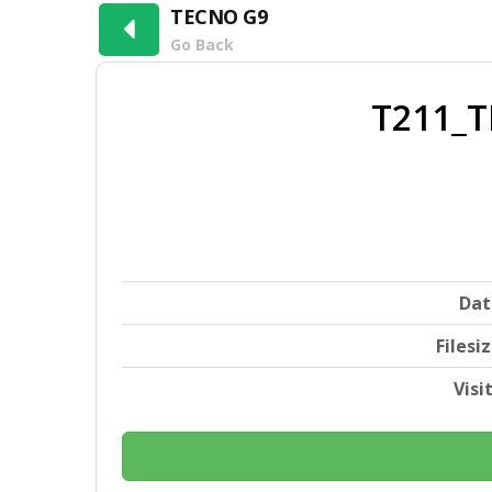
TECNO G9
Go Back
T211_T
Dat
Filesi
Visi