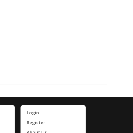
Login
Register
About Us