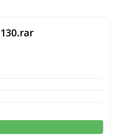
130.rar