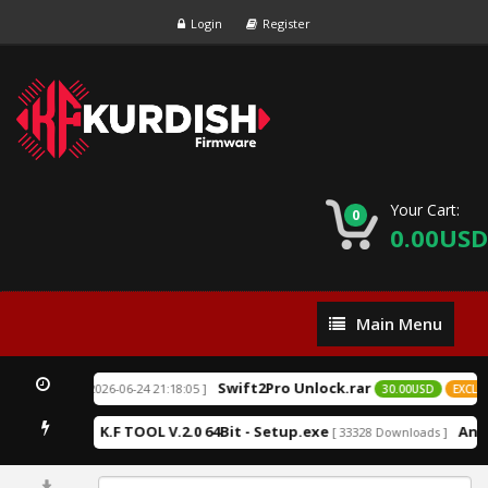
Login
Register
Your Cart:
0
0.00USD
Main
Main Menu
Menu
Swift2Pro Unlock.rar
[ 2026-06-24 21:18:05 ]
EXCLUSIVE
30.00USD
EXCLUSI
K.F TOOL V.2.0 64Bit - Setup.exe
Andr
19 Downloads ]
[ 33328 Downloads ]
0%