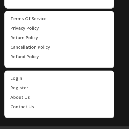
Terms Of Service
Privacy Policy
Return Policy
Cancellation Policy
Refund Policy
Login
Register
About Us
Contact Us