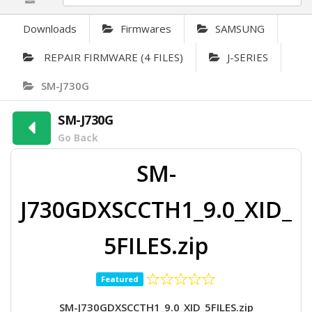
Downloads
Firmwares
SAMSUNG
REPAIR FIRMWARE (4 FILES)
J-SERIES
SM-J730G
SM-J730G
Go Back
SM-
J730GDXSCCTH1_9.0_XID_
5FILES.zip
Featured
SM-J730GDXSCCTH1_9.0_XID_5FILES.zip