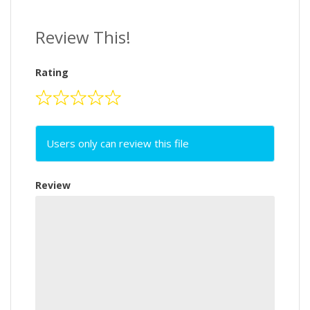
Review This!
Rating
Users only can review this file
Review