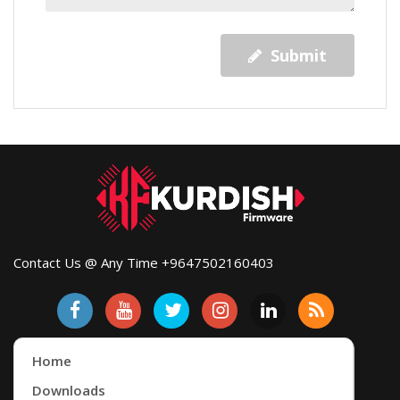
Submit
Contact Us @ Any Time +9647502160403
Home
Downloads