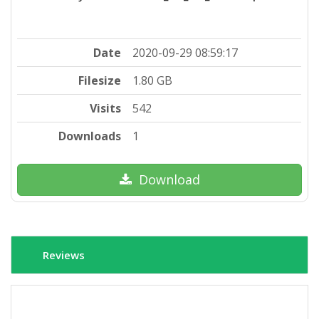
Date
2020-09-29 08:59:17
Filesize
1.80 GB
Visits
542
Downloads
1
Download
Reviews