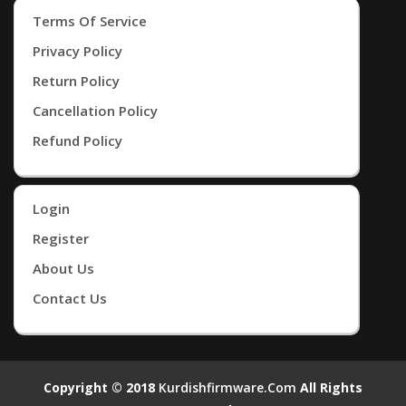
Terms Of Service
Privacy Policy
Return Policy
Cancellation Policy
Refund Policy
Login
Register
About Us
Contact Us
Copyright © 2018
Kurdishfirmware.com
All Rights