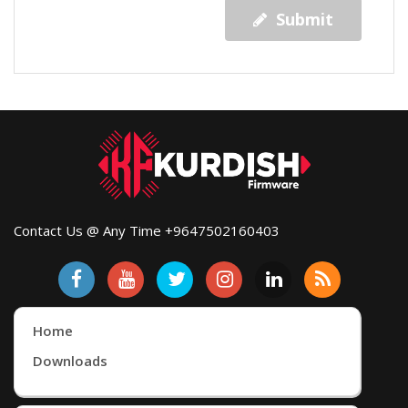
Submit
Contact Us @ Any Time +9647502160403
Home
Downloads