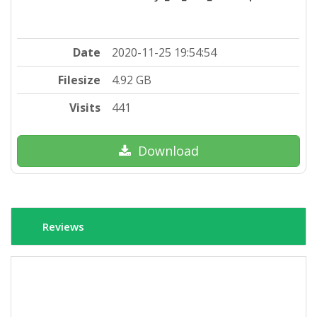
Date
2020-11-25 19:54:54
Filesize
4.92 GB
Visits
441
Download
Reviews