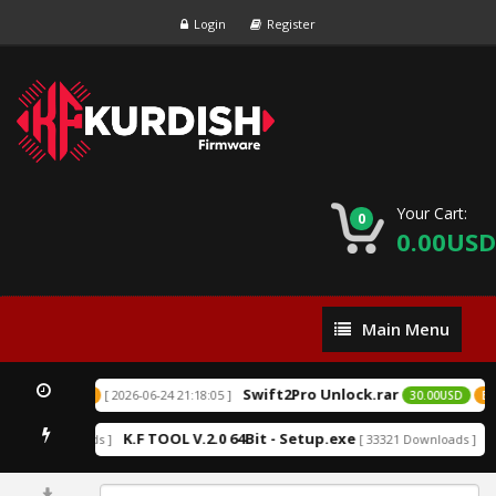
Login
Register
Your Cart:
0
0.00USD
Main
Main Menu
Menu
Swift2Pro Unlock.rar
[ 2026-06-24 21:18:05 ]
SD
EXCLUSIVE
30.00USD
EXC
K.F TOOL V.2.0 64Bit - Setup.exe
An
52219 Downloads ]
[ 33321 Downloads ]
0%