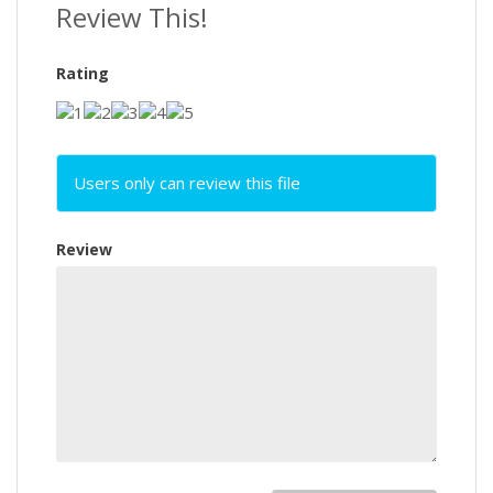
Review This!
Rating
Users only can review this file
Review