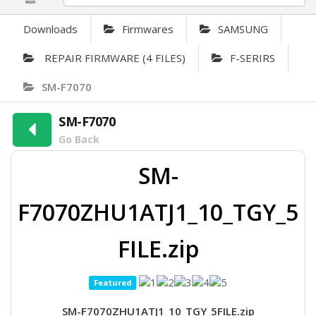
Downloads
Firmwares
SAMSUNG
REPAIR FIRMWARE (4 FILES)
F-SERIRS
SM-F7070
SM-F7070
Go Back
SM-
F7070ZHU1ATJ1_10_TGY_5
FILE.zip
Featured
SM-F7070ZHU1ATJ1_10_TGY_5FILE.zip