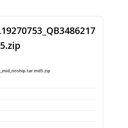
19270753_QB3486217
5.zip
id_noship.tar.md5.zip