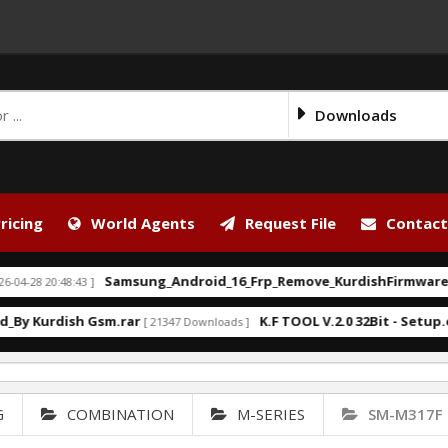
Downloads
ricing
World Agents
Request File
Contact
Samsung_Android_16_Frp_Remove_KurdishFirmware.bat
0:48:43 ]
[ 2
rdish Gsm.rar
K.F TOOL V.2.0 32Bit - Setup.exe
[ 21347 Downloads ]
[ 17
G
COMBINATION
M-SERIES
SM-M317F