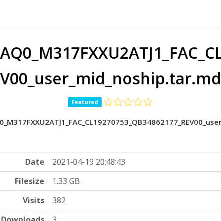
AQ0_M317FXXU2ATJ1_FAC_CL
V00_user_mid_noship.tar.md
Featured
_M317FXXU2ATJ1_FAC_CL19270753_QB34862177_REV00_user_m
Date
2021-04-19 20:48:43
Filesize
1.33 GB
Visits
382
Downloads
3