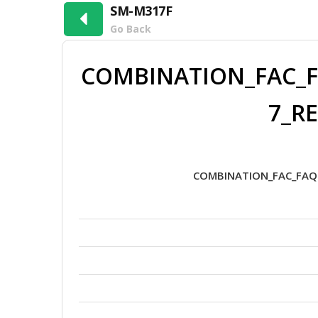
SM-M317F
Go Back
COMBINATION_FAC_F
7_RE
COMBINATION_FAC_FAQ0