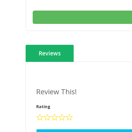
Reviews
Review This!
Rating