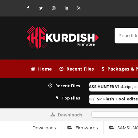
Home
Recent Files
Packages & P
Recent Files
KG BYPASS HUNTER V1.4.zip
[ 2026-06-24 21:15:25 ]
[ 2026-04-28 2
EXCLUSIVE
Top Files
Android_6_GAM.apk
SP_Flash_Tool_edited_By Ku
]
[ 27492 Downloads ]
Downloads
0%
Downloads
Firmwares
SAMSUN