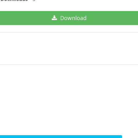
Download