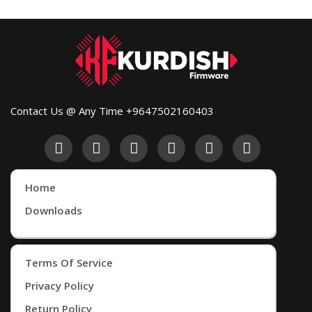
Contact Us @ Any Time +9647502160403
Home
Downloads
Terms Of Service
Privacy Policy
Return Policy