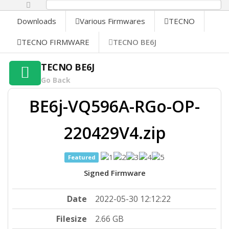
0%
Downloads
Various Firmwares
TECNO
TECNO FIRMWARE
TECNO BE6J
TECNO BE6J
Go Back
BE6j-VQ596A-RGo-OP-
220429V4.zip
Featured
Signed Firmware
Date
2022-05-30 12:12:22
Filesize
2.66 GB