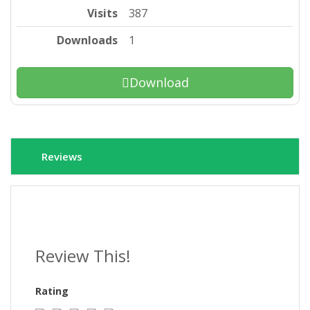
Visits
387
Downloads
1
Download
Reviews
Review This!
Rating