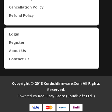
Cancellation Policy
Refund Policy
Login
Register
About Us
Contact Us
Copyright © 2018
Kurdishfirmware.com
All Rights
Reserved.
Powered By
Real Easy Store ( JoudiSoft Ltd. )