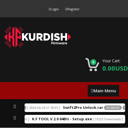
Login
Register
Your Cart:
0
0.00USD
Main
Main Menu
Menu
Swift2Pro Unlock.rar
[ 2026-06-24 21:18:05 ]
SD
EXCLUSIVE
30.00USD
EXC
K.F TOOL V.2.0 64Bit - Setup.exe
A
52219 Downloads ]
[ 33323 Downloads ]