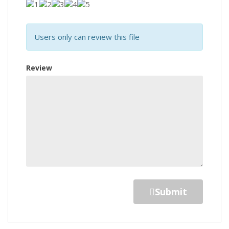
Users only can review this file
Review
Submit