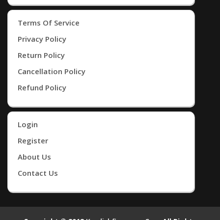
Terms Of Service
Privacy Policy
Return Policy
Cancellation Policy
Refund Policy
Login
Register
About Us
Contact Us