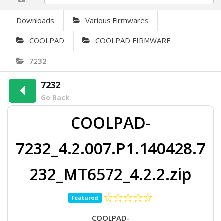
Downloads
Various Firmwares
COOLPAD
COOLPAD FIRMWARE
7232
7232
Go Back
COOLPAD-
7232_4.2.007.P1.140428.7
232_MT6572_4.2.2.zip
Featured
COOLPAD-