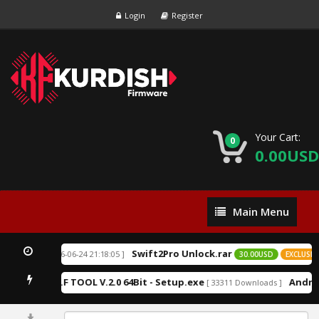
Login
Register
Your Cart:
0
0.00USD
Main
Main Menu
Menu
Swift2Pro Unlock.rar
[ 2026-06-24 21:18:05 ]
XCLUSIVE
30.00USD
EXCLUSIVE
K.F TOOL V.2.0 64Bit - Setup.exe
Androi
Downloads ]
[ 33311 Downloads ]
0%