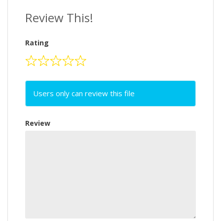
Review This!
Rating
Users only can review this file
Review