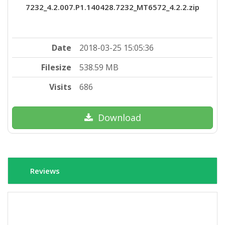
7232_4.2.007.P1.140428.7232_MT6572_4.2.2.zip
Date
2018-03-25 15:05:36
Filesize
538.59 MB
Visits
686
Download
Reviews