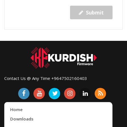
Submit
Contact Us @ Any Time +9647502160403
Home
Downloads