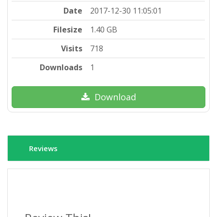
Date
2017-12-30 11:05:01
Filesize
1.40 GB
Visits
718
Downloads
1
Download
Reviews