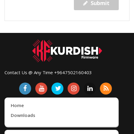
Submit
Contact Us @ Any Time +9647502160403
Home
Downloads