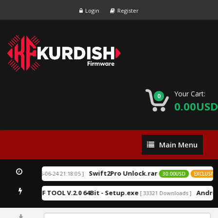
Login
Register
Your Cart:
0
0.00USD
Main
Main Menu
Menu
Swift2Pro Unlock.rar
[ 2026-06-24 21:18:05 ]
XCLUSIVE
30.00USD
EXCLUSIVE
K.F TOOL V.2.0 64Bit - Setup.exe
Androi
Downloads ]
[ 33321 Downloads ]
0%