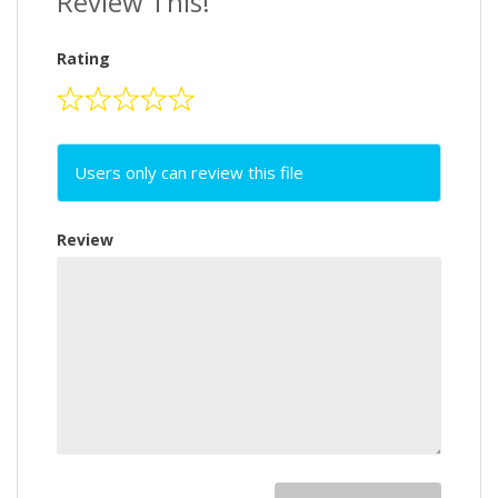
Review This!
Rating
Users only can review this file
Review