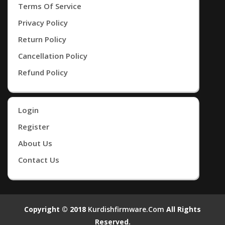
Terms Of Service
Privacy Policy
Return Policy
Cancellation Policy
Refund Policy
Login
Register
About Us
Contact Us
Copyright © 2018
Kurdishfirmware.com
All Rights
Reserved.