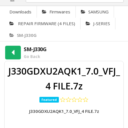
Downloads
Firmwares
SAMSUNG
REPAIR FIRMWARE (4 FILES)
J-SERIES
SM-J330G
SM-J330G
Go Back
J330GDXU2AQK1_7.0_VFJ_
4 FILE.7z
Featured
J330GDXU2AQK1_7.0_VFJ_4 FILE.7z