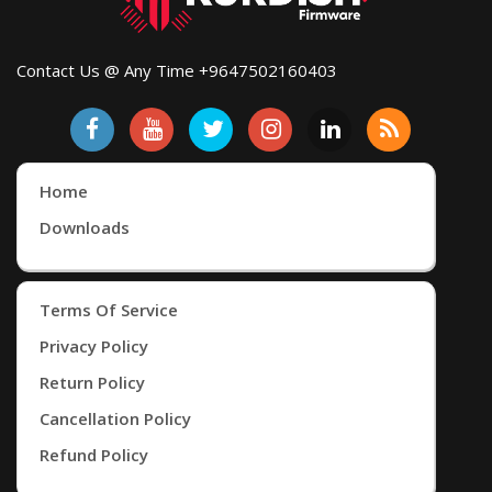
Contact Us @ Any Time +9647502160403
Home
Downloads
Terms Of Service
Privacy Policy
Return Policy
Cancellation Policy
Refund Policy