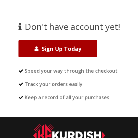
Don't have account yet!
Sign Up Today
Speed your way through the checkout
Track your orders easily
Keep a record of all your purchases