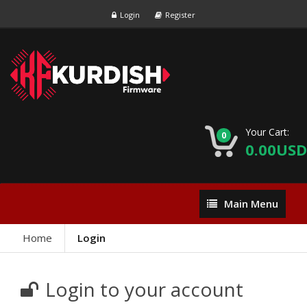
Login
Register
Your Cart:
0
0.00USD
Main
Main Menu
Menu
Home
Login
Login to your account