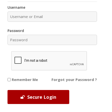
Username
Password
Forgot your Password ?
Remember Me
Secure Login