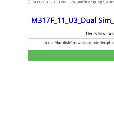
M317F_11_U3_Dual Sim_MultiLanguage_Auto
M317F_11_U3_Dual Sim_
The following d
https://kurdishfirmware.com/index.p