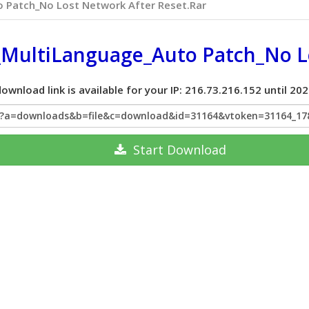
 Patch_No Lost Network After Reset.rar
MultiLanguage_Auto Patch_No Lo
ownload link is available for your IP: 216.73.216.152 until 2
hp?a=downloads&b=file&c=download&id=31164&vtoken=31164_1
Start
Download