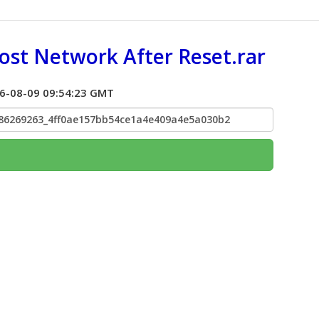
st Network After Reset.rar
026-08-09 09:54:23 GMT
786269263_4ff0ae157bb54ce1a4e409a4e5a030b2