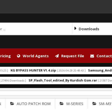
Downloads
ricing
World Agents
Request File
Contact
KG BYPASS HUNTER V1.4.zip
Samsung_Android_
]
[ 2026-04-28 20:48:43 ]
SP_Flash_Tool_edited_By Kurdish Gsm.rar
96 Downloads ]
[ 21387 Downloa
G
AUTO PATCH ROM
M-SERIES
SM-M3