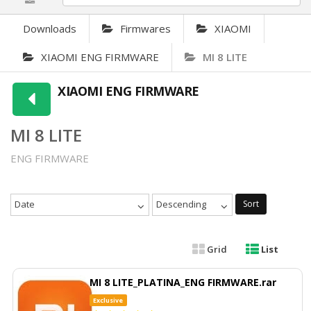
Downloads
Firmwares
XIAOMI
XIAOMI ENG FIRMWARE
MI 8 LITE
XIAOMI ENG FIRMWARE
MI 8 LITE
ENG FIRMWARE
Date
Descending
Sort
Grid
List
MI 8 LITE_PLATINA_ENG FIRMWARE.rar
Exclusive