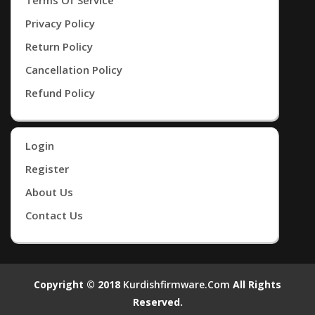
Privacy Policy
Return Policy
Cancellation Policy
Refund Policy
Login
Register
About Us
Contact Us
Copyright © 2018
Kurdishfirmware.com
All Rights
Reserved.