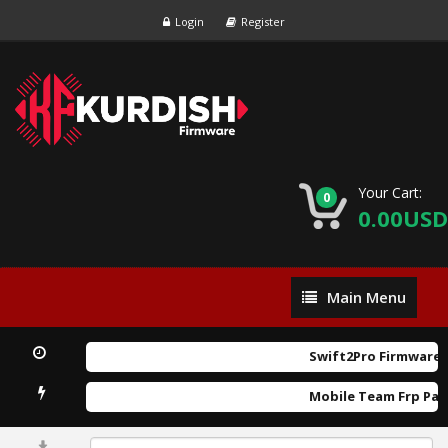
Login
Register
Your Cart:
0
0.00USD
Main
Main Menu
Menu
Swift2Pro Firmware.r
Mobile Team Frp Pat
0%