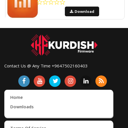
Download
Contact Us @ Any Time +9647502160403
Home
Downloads
Terms Of Service