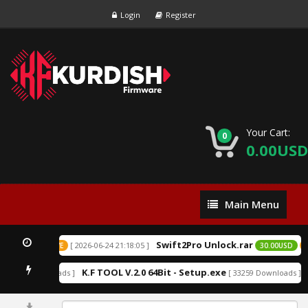
Login
Register
Your Cart:
0
0.00USD
Main
Main Menu
Menu
Swift2Pro Unlock.rar
[ 2026-06-24 21:18:05 ]
0USD
EXCLUSIVE
30.00USD
E
K.F TOOL V.2.0 64Bit - Setup.exe
 152213 Downloads ]
[ 33259 Downloads ]
0%