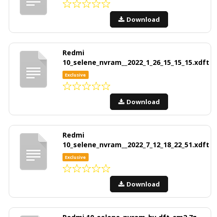
Download
Redmi
10_selene_nvram__2022_1_26_15_15_15.xdft
Exclusive
Download
Redmi
10_selene_nvram__2022_7_12_18_22_51.xdft
Exclusive
Download