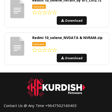
Redmi 10_selene_nvram_by dft_cm2.7z
Exclusive
Download
Redmi 10_selene_NVDATA & NVRAM.zip
Exclusive
Download
Contact Us @ Any Time +9647502160403