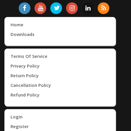
Home
Downloads
Terms Of Service
Privacy Policy
Return Policy
Cancellation Policy
Refund Policy
Login
Register