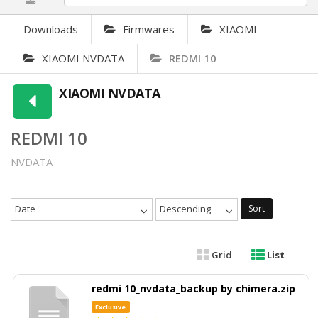
Downloads
Firmwares
XIAOMI
XIAOMI NVDATA
REDMI 10
XIAOMI NVDATA
REDMI 10
NVDATA
Date
Descending
Sort
Grid
List
redmi 10_nvdata_backup by chimera.zip
Exclusive