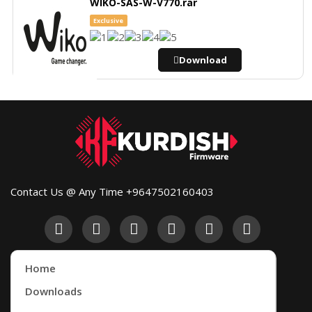
WIKO-SAS-W-V770.rar
Exclusive
Download
Contact Us @ Any Time +9647502160403
Home
Downloads