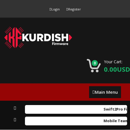
Login
Register
Your Cart:
0
0.00USD
Main
Main Menu
Menu
Swift2Pro Fir
Mobile Team F