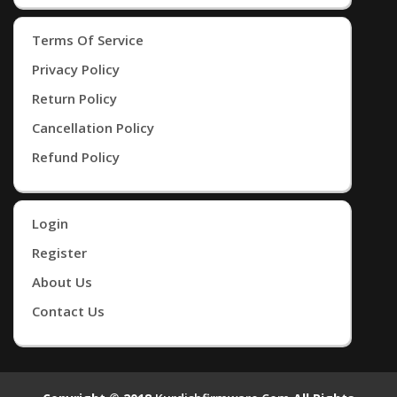
Terms Of Service
Privacy Policy
Return Policy
Cancellation Policy
Refund Policy
Login
Register
About Us
Contact Us