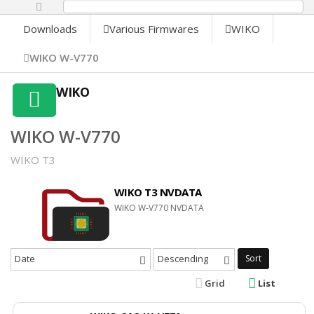
0%
Downloads
Various Firmwares
WIKO
WIKO W-V770
WIKO
WIKO W-V770
WIKO T3
WIKO T3 NVDATA
WIKO W-V770 NVDATA
Date
Descending
Sort
Grid
List