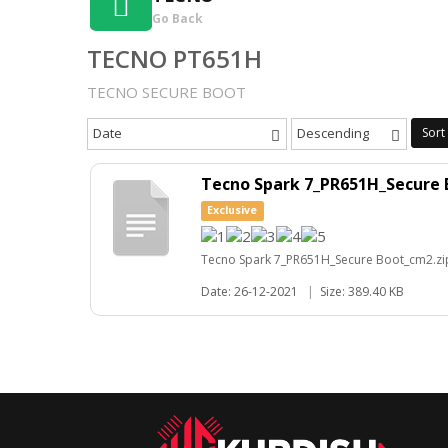
Go Back
TECNO PT651H
TECNO SECURE BOOT
Date
Descending
Sort
Tecno Spark 7_PR651H_Secure 
Exclusive
Tecno Spark 7_PR651H_Secure Boot_cm2.zi
Date: 26-12-2021
|
Size: 389.40 KB