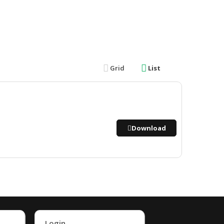
Grid
List
Download
Login