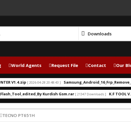
Downloads
g
World Agents
Request File
Contact
Our Bl
 V1.4.zip
Samsung_Android_16_Frp_Remove_Kurd
[ 2026-04-28 20:48:43 ]
h_Tool_edited_By Kurdish Gsm.rar
K.F TOOL V.2.0 
[ 21347 Downloads ]
TECNO PT651H