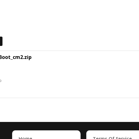
Boot_cm2.zip
p
Home
Terms Of Service