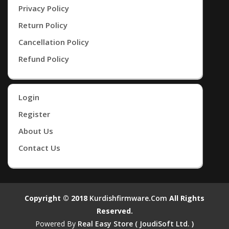
Privacy Policy
Return Policy
Cancellation Policy
Refund Policy
Login
Register
About Us
Contact Us
Copyright © 2018
Kurdishfirmware.com
All Rights
Reserved.
Powered By
Real Easy Store ( JoudiSoft Ltd. )