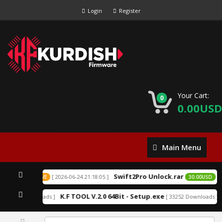
Login
Register
Your Cart:
0
0.00USD
Main
Main Menu
Menu
Swift2Pro Unlock.rar
[ 2026-06-24 21:18:05 ]
0USD
EXCLUSIVE
30.00USD
E
K.F TOOL V.2.0 64Bit - Setup.exe
 152212 Downloads ]
[ 33252 Downloads ]
0%