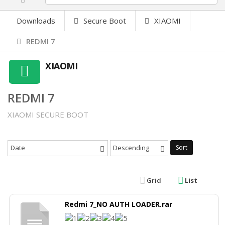
Downloads
Secure Boot
XIAOMI
REDMI 7
XIAOMI
REDMI 7
XIAOMI SECURE BOOT
Date
Descending
Sort
Grid
List
Redmi 7_NO AUTH LOADER.rar