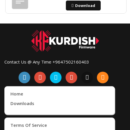
Download
Contact Us @ Any Time +9647502160403
Home
Downloads
Terms Of Service