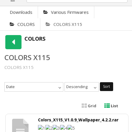
Downloads
Various Firmwares
COLORS
COLORS X115
COLORS
COLORS X115
COLORS X115
Date
Descending
Sort
Grid
List
Colors_X115_V1.0.9_Wallpaper_4.2.2.rar