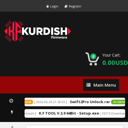
Login
Register
Your Cart:
0
0.00USD
Main
Main Menu
Menu
Swift2Pro Unlock.rar
[ 2026-06-24 21:18:05 ]
0.00USD
EXCLUSIVE
30.00USD
k
K.F TOOL V.2.0 64Bit - Setup.exe
[ 152209 Downloads ]
[ 33215 Downloads 
0%