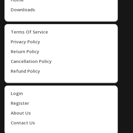
Downloads
Terms Of Service
Privacy Policy
Return Policy
Cancellation Policy
Refund Policy
Login
Register
About Us
Contact Us