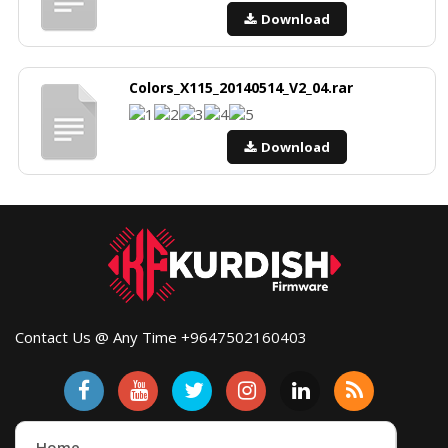
Download
Colors_X115_20140514_V2_04.rar
Download
Contact Us @ Any Time +9647502160403
Home