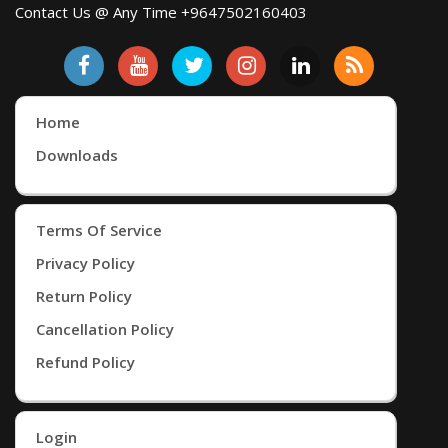
Contact Us @ Any Time +9647502160403
Home
Downloads
Terms Of Service
Privacy Policy
Return Policy
Cancellation Policy
Refund Policy
Login