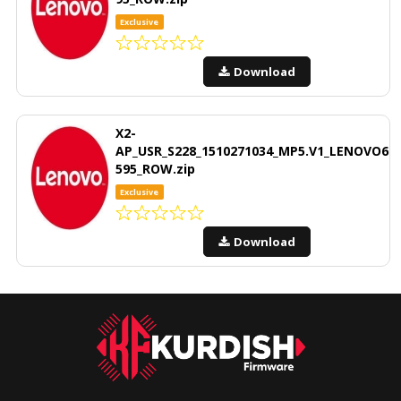
Exclusive
Download
X2-
AP_USR_S228_1510271034_MP5.V1_LENOVO6
595_ROW.zip
Exclusive
Download