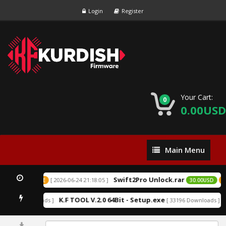
Login
Register
Your Cart:
0
0.00USD
Main
Main Menu
Menu
Swift2Pro Unlock.rar
[ 2026-06-24 21:18:05 ]
USD
EXCLUSIVE
30.00USD
EX
K.F TOOL V.2.0 64Bit - Setup.exe
A
152209 Downloads ]
[ 33196 Downloads ]
0%