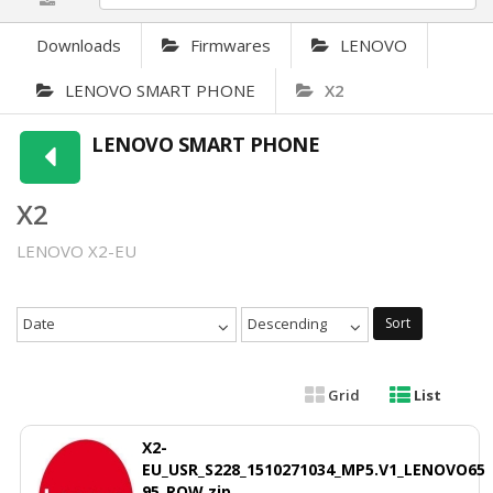
Downloads
Firmwares
LENOVO
LENOVO SMART PHONE
X2
LENOVO SMART PHONE
X2
LENOVO X2-EU
Date
Descending
Sort
Grid
List
X2-
EU_USR_S228_1510271034_MP5.V1_LENOVO65
95_ROW.zip