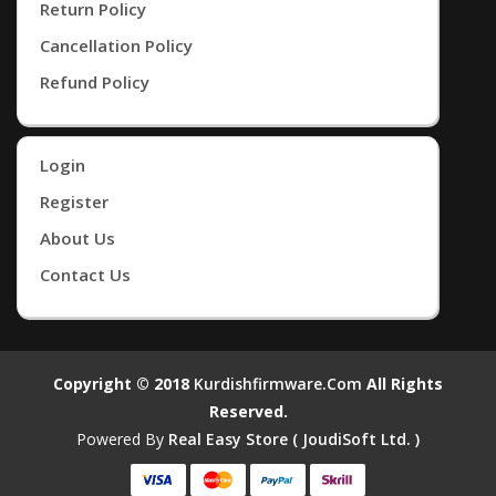
Return Policy
Cancellation Policy
Refund Policy
Login
Register
About Us
Contact Us
Copyright © 2018
Kurdishfirmware.com
All Rights
Reserved.
Powered By
Real Easy Store ( JoudiSoft Ltd. )