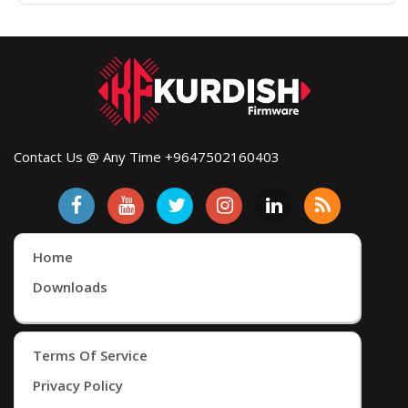
Contact Us @ Any Time +9647502160403
Home
Downloads
Terms Of Service
Privacy Policy