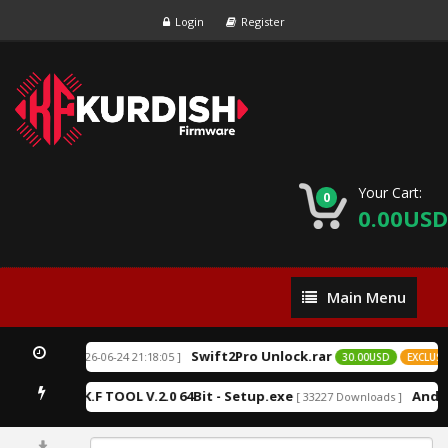
Login
Register
Your Cart:
0
0.00USD
Main
Main Menu
Menu
Swift2Pro Unlock.rar
[ 2026-06-24 21:18:05 ]
EXCLUSIVE
30.00USD
EXCLUSIV
K.F TOOL V.2.0 64Bit - Setup.exe
Andro
1 Downloads ]
[ 33227 Downloads ]
0%