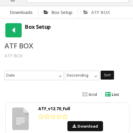
Downloads
Box Setup
ATF BOX
Box Setup
ATF BOX
ATF BOX
Date
Descending
Sort
Grid
List
ATF_v12.70_Full
Download