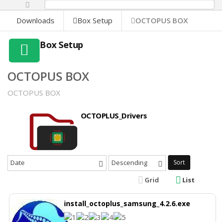
0%
Downloads
Box Setup
OCTOPUS BOX
Box Setup
OCTOPUS BOX
OCTOPUS BOX
OCTOPLUS_Drivers
Date
Descending
Sort
Grid
List
install_octoplus_samsung_4.2.6.exe