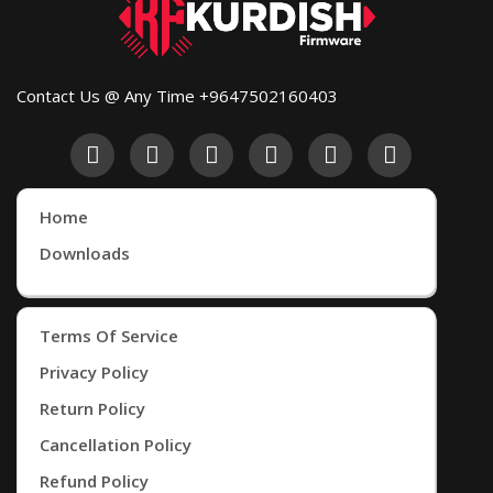
Contact Us @ Any Time +9647502160403
Home
Downloads
Terms Of Service
Privacy Policy
Return Policy
Cancellation Policy
Refund Policy