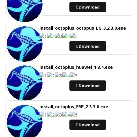
Download
install_octoplus_octopus_LG_3.2.3.0.exe
Download
install_octoplus_huawei_1.3.4.exe
Download
install_octoplus_FRP_2.3.3.0.exe
Download