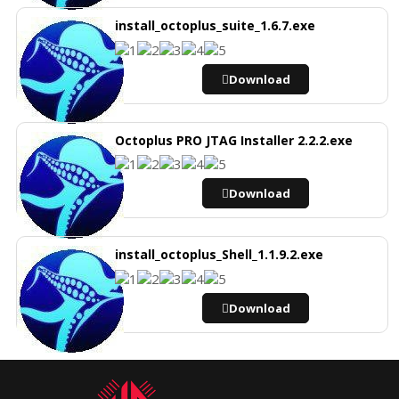
install_octoplus_suite_1.6.7.exe
Download
Octoplus PRO JTAG Installer 2.2.2.exe
Download
install_octoplus_Shell_1.1.9.2.exe
Download