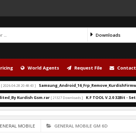
Downloads
ricing
World Agents
Request File
Contact
Samsung_Android_16_Frp_Remove_KurdishFirmware.
6-04-28 20:48:43 ]
d_By Kurdish Gsm.rar
K.F TOOL V.2.0 32Bit - Setup.
[ 21327 Downloads ]
ENERAL MOBILE
GENERAL MOBILE GM 6D