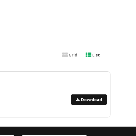
Grid
List
Download