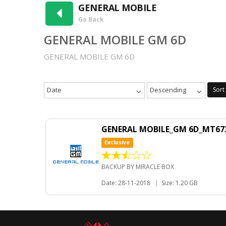
GENERAL MOBILE
Go Back
GENERAL MOBILE GM 6D
GENERAL MOBILE GM 6D
Date
Descending
Sort
GENERAL MOBILE_GM 6D_MT673
Exclusive
BACKUP BY MIRACLE BOX
Date: 28-11-2018
|
Size: 1.20 GB