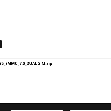
5_EMMC_7.0_DUAL SIM.zip