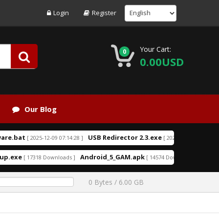
Login
Register
Your Cart:
0
0.00USD
Our Blog
bat
USB Redirector 2.3.exe
US
[ 2025-12-09 07:14:28 ]
[ 2025-08-09 14:46:49 ]
exe
Android_5_GAM.apk
aio210.zi
[ 17318 Downloads ]
[ 14574 Downloads ]
0 Bytes / 6.00 GB