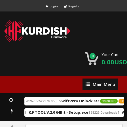
Login
Register
Your Cart:
0
0.00USD
Main
Main Menu
Menu
Swift2Pro Unlock.rar
[ 2026-06-24 21:18:05 ]
D
EXCLUSIVE
30.00USD
EXCLU
K.F TOOL V.2.0 64Bit - Setup.exe
An
2211 Downloads ]
[ 33229 Downloads ]
0%