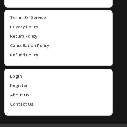
Terms Of Service
Privacy Policy
Return Policy
Cancellation Policy
Refund Policy
Login
Register
About Us
Contact Us