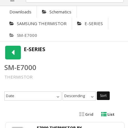
Downloads
Schematics
SAMSUNG THERMISTOR
E-SERIES
SM-E7000
E-SERIES
SM-E7000
THERMISTOR
Date
Descending
Sort
Grid
List
E7000 THERMISTOR BY