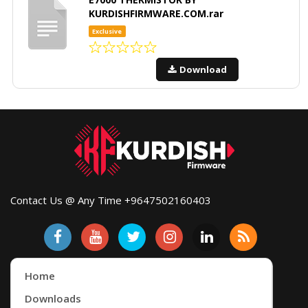
KURDISHFIRMWARE.COM.rar
Exclusive
Download
Contact Us @ Any Time +9647502160403
Home
Downloads